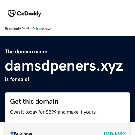
Excellent
4.5 out of 5
The domain name
damsdpeners.xyz
is for sale!
Get this domain
Own it today for $399 and make it yours.
Buy now
USD
$399