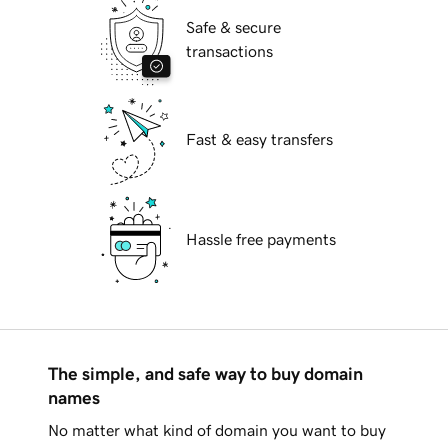
Safe & secure
transactions
Fast & easy transfers
Hassle free payments
The simple, and safe way to buy domain
names
No matter what kind of domain you want to buy