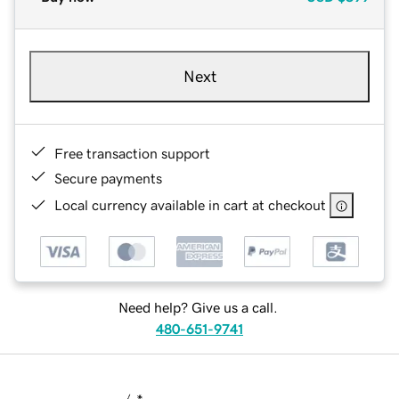
Next
Free transaction support
Secure payments
Local currency available in cart at checkout
Need help? Give us a call.
480-651-9741